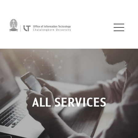
ALL SERVICES