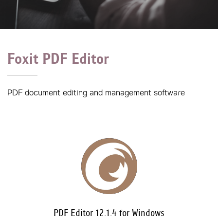
Foxit PDF Editor
PDF document editing and management software
PDF Editor 12.1.4 for Windows