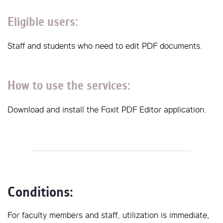
Eligible users:
Staff and students who need to edit PDF documents.
How to use the services:
Download and install the Foxit PDF Editor application.
Conditions: 
For faculty members and staff, utilization is immediate,