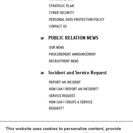
STRATEGIC PLAN
CYBER SECURITY
PERSONAL DATA PROTECTION POLICY
CONTACT US
PUBLIC RELATION NEWS
OUR NEWS
PROCUREMENT ANNOUNCEMENT
RECRUITMENT NEWS
Incident and Service Request
REPORT AN INCIDENT
HOW CAN I REPORT AN INCIDENT?
SERVICE REQUEST
HOW CAN I CREATE A SERVICE
REQUEST?
FAQ
This website uses cookies to personalize content, provide