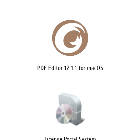
PDF Editor 12.1.1 for macOS
License Portal System