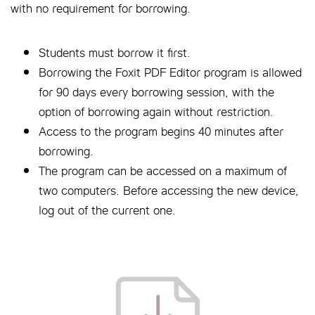
with no requirement for borrowing.
Students must borrow it first.
Borrowing the Foxit PDF Editor program is allowed
for 90 days every borrowing session, with the
option of borrowing again without restriction.
Access to the program begins 40 minutes after
borrowing.
The program can be accessed on a maximum of
two computers. Before accessing the new device,
log out of the current one.