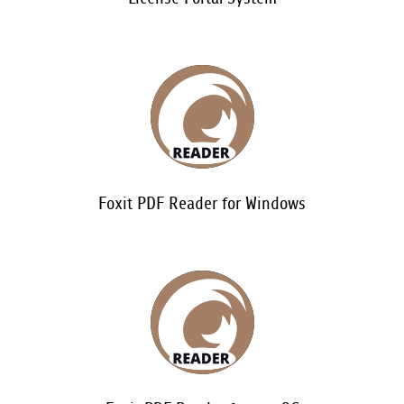
Foxit PDF Reader for Windows