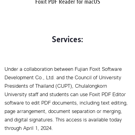
Foxit PDF Reader for macOS
Services:
Under a collaboration between Fujian Foxit Software
Development Co., Ltd. and the Council of University
Presidents of Thailand (CUPT), Chulalongkorn
University staff and students can use Foxit PDF Editor
software to edit PDF documents, including text editing,
page arrangement, document separation or merging,
and digital signatures. This access is available today
through April 1, 2024.