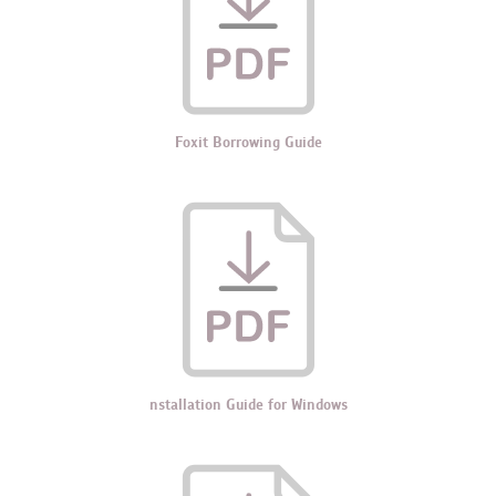
Foxit Borrowing Guide
nstallation Guide for Windows