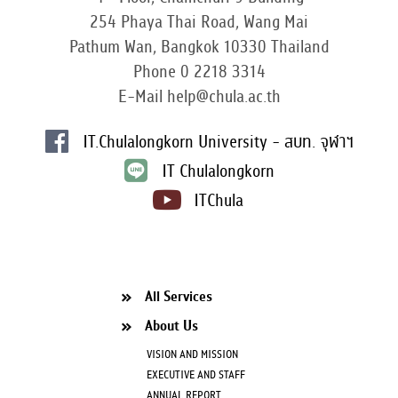
254 Phaya Thai Road, Wang Mai
Pathum Wan, Bangkok 10330 Thailand
Phone 0 2218 3314
E-Mail help@chula.ac.th
IT.Chulalongkorn University - สบท. จุฬาฯ
IT Chulalongkorn
ITChula
All Services
About Us
VISION AND MISSION
EXECUTIVE AND STAFF
ANNUAL REPORT