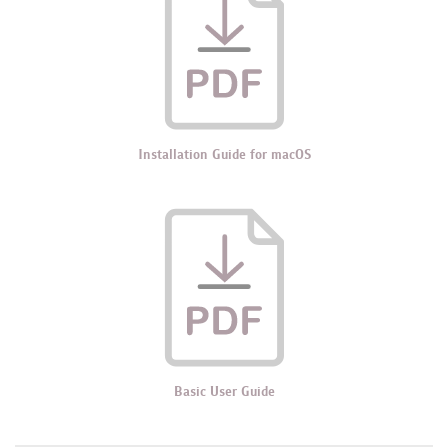
Installation Guide for macOS
Basic User Guide