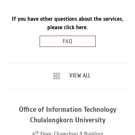
If you have other questions about the services,
please click here.
FAQ
VIEW ALL
Office of Information Technology
Chulalongkorn University
th
4
Floor, Chamchuri 9 Building