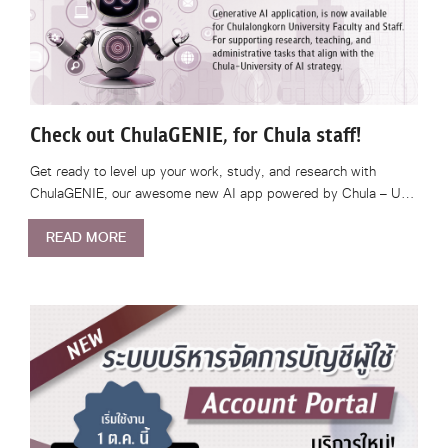
Check out ChulaGENIE, for Chula staff!
Get ready to level up your work, study, and research with
ChulaGENIE, our awesome new AI app powered by Chula – U…
READ MORE