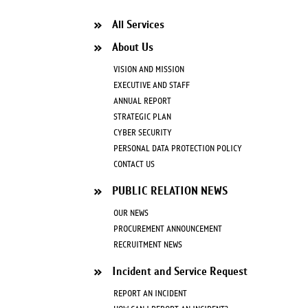
All Services
About Us
VISION AND MISSION
EXECUTIVE AND STAFF
ANNUAL REPORT
STRATEGIC PLAN
CYBER SECURITY
PERSONAL DATA PROTECTION POLICY
CONTACT US
PUBLIC RELATION NEWS
OUR NEWS
PROCUREMENT ANNOUNCEMENT
RECRUITMENT NEWS
Incident and Service Request
REPORT AN INCIDENT