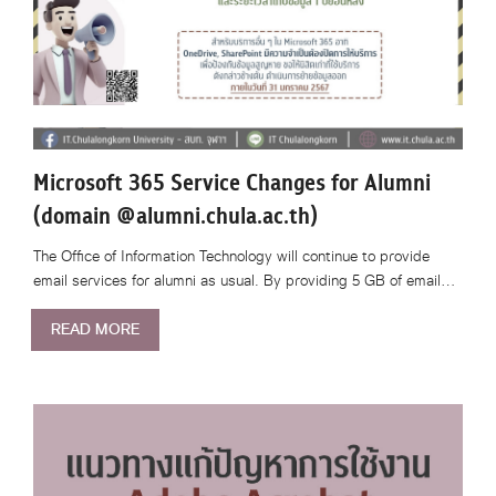
Microsoft 365 Service Changes for Alumni
(domain @alumni.chula.ac.th)
The Office of Information Technology will continue to provide
email services for alumni as usual. By providing 5 GB of email…
READ MORE