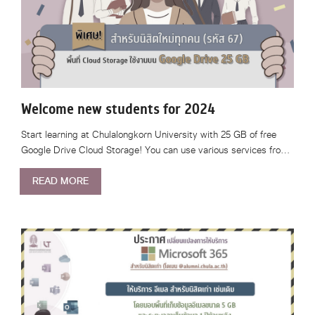
Welcome new students for 2024
Start learning at Chulalongkorn University with 25 GB of free
Google Drive Cloud Storage! You can use various services fro…
READ MORE