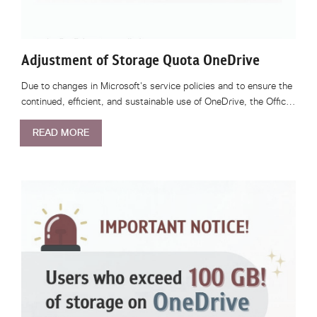
Adjustment of Storage Quota OneDrive
Due to changes in Microsoft's service policies and to ensure the
continued, efficient, and sustainable use of OneDrive, the Offic…
READ MORE