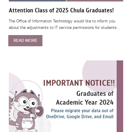
Attention Class of 2025 Chula Graduates!
The Office of Information Technology would like to inform you
about the adjustments to IT service permissions for students…
READ MORE