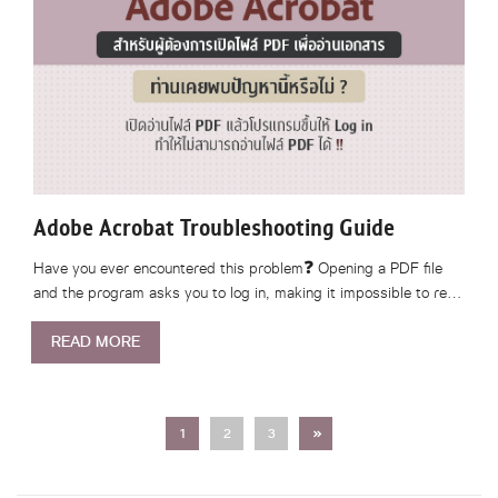
Adobe Acrobat Troubleshooting Guide
Have you ever encountered this problem❓ Opening a PDF file
and the program asks you to log in, making it impossible to re…
READ MORE
Next
1
2
3
»