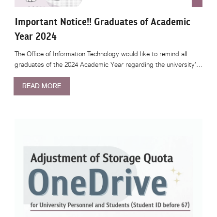
Important Notice!! Graduates of Academic
Year 2024
The Office of Information Technology would like to remind all
graduates of the 2024 Academic Year regarding the university'…
READ MORE