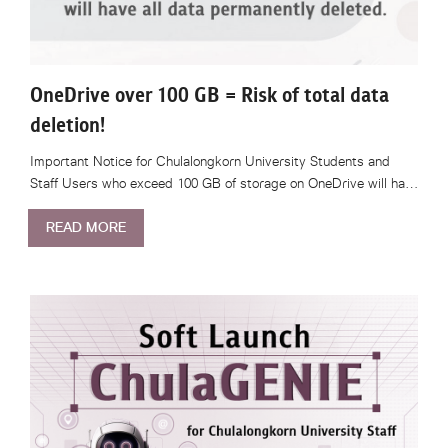
OneDrive over 100 GB = Risk of total data
deletion!
Important Notice for Chulalongkorn University Students and
Staff Users who exceed 100 GB of storage on OneDrive will ha…
READ MORE