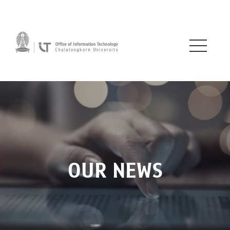
OUR NEWS