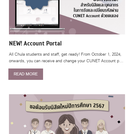
NEW! Account Portal
All Chula students and staff, get ready! From October 1, 2024,
onwards, you can receive and change your CUNET Account p…
READ MORE