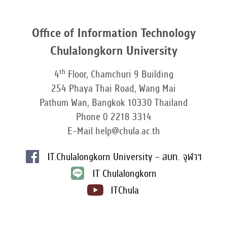
Office of Information Technology
Chulalongkorn University
th
4
Floor, Chamchuri 9 Building
254 Phaya Thai Road, Wang Mai
Pathum Wan, Bangkok 10330 Thailand
Phone 0 2218 3314
E-Mail help@chula.ac.th
IT.Chulalongkorn University - สบท. จุฬาฯ
IT Chulalongkorn
ITChula