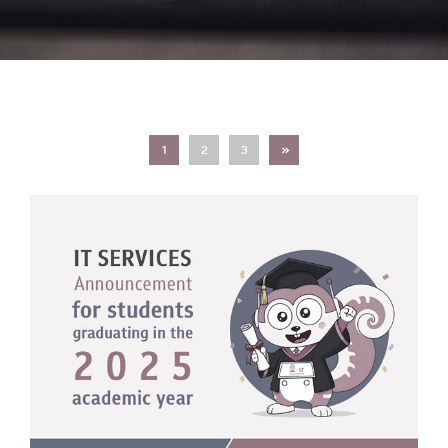
Next
1
2
3
»