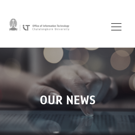
OUR NEWS