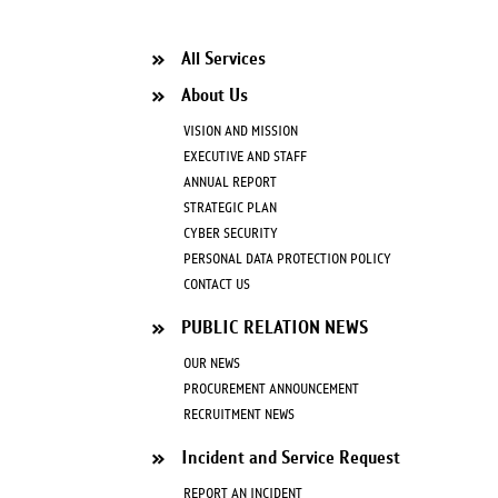
All Services
About Us
VISION AND MISSION
EXECUTIVE AND STAFF
ANNUAL REPORT
STRATEGIC PLAN
CYBER SECURITY
PERSONAL DATA PROTECTION POLICY
CONTACT US
PUBLIC RELATION NEWS
OUR NEWS
PROCUREMENT ANNOUNCEMENT
RECRUITMENT NEWS
Incident and Service Request
REPORT AN INCIDENT