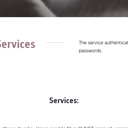
Services
The service authentica
passwords.
Services: