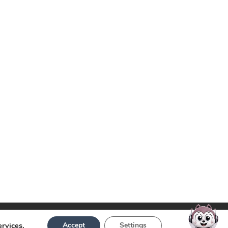
ervices.
Accept
Settings