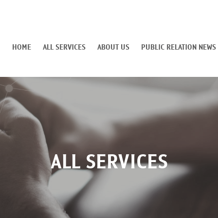
HOME
ALL SERVICES
ABOUT US
PUBLIC RELATION NEWS
ALL SERVICES