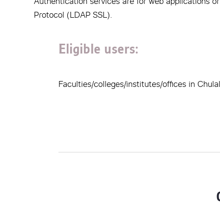
Authentication services are for web applications 
Protocol (LDAP SSL).
Eligible users:
Faculties/colleges/institutes/offices in Chul