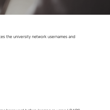
tes the university network usernames and