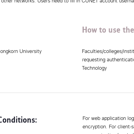
or other networks. Users need to fill in CUNET account user
How to use the
alongkorn University
Faculties/colleges/ins
requesting authenticati
Technology
Conditions:
For web application log
encryption. For client-s