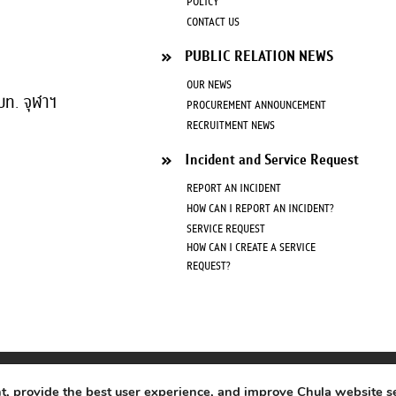
POLICY
CONTACT US
PUBLIC RELATION NEWS
OUR NEWS
บท. จุฬาฯ
PROCUREMENT ANNOUNCEMENT
RECRUITMENT NEWS
Incident and Service Request
REPORT AN INCIDENT
HOW CAN I REPORT AN INCIDENT?
SERVICE REQUEST
HOW CAN I CREATE A SERVICE
REQUEST?
Copyright © 2020
Office of Information Technology Chulalongkorn University
nt, provide the best user experience, and improve Chula website s