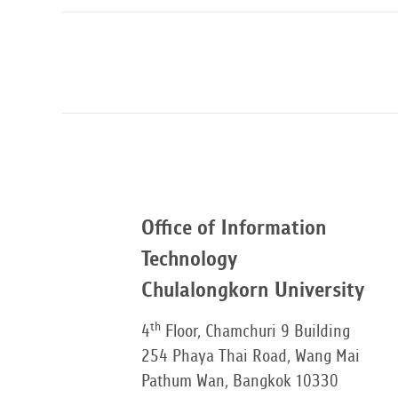
Office of Information
Technology
Chulalongkorn University
th
4
Floor, Chamchuri 9 Building
254 Phaya Thai Road, Wang Mai
Pathum Wan, Bangkok 10330