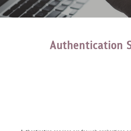
Authentication 