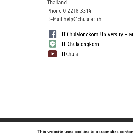
Thailand
Phone 0 2218 3314
E-Mail help@chula.ac.th
IT.Chulalongkorn University - ส
IT Chulalongkorn
ITChula
This website uses cookies to personalize conte