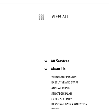
VIEW ALL
All Services
About Us
VISION AND MISSION
EXECUTIVE AND STAFF
ANNUAL REPORT
STRATEGIC PLAN
CYBER SECURITY
PERSONAL DATA PROTECTION