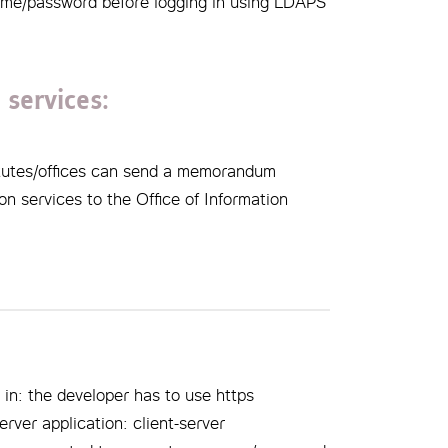
name/password before logging in using LDAPS
 services:
titutes/offices can send a memorandum
on services to the Office of Information
 in: the developer has to use https
erver application: client-server