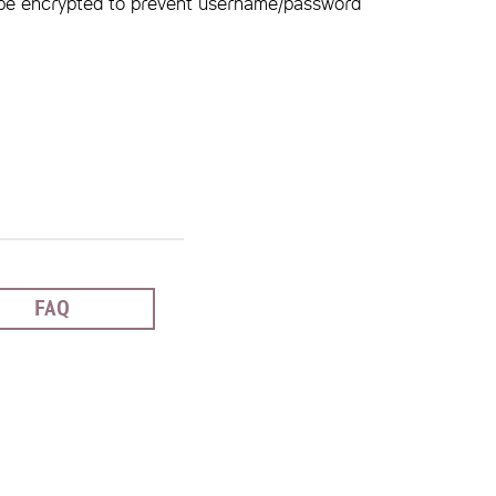
be encrypted to prevent username/password
FAQ