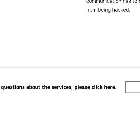
communication has to 
from being hacked.
 questions about the services, please click here.