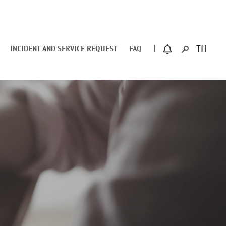
INCIDENT AND SERVICE REQUEST
FAQ