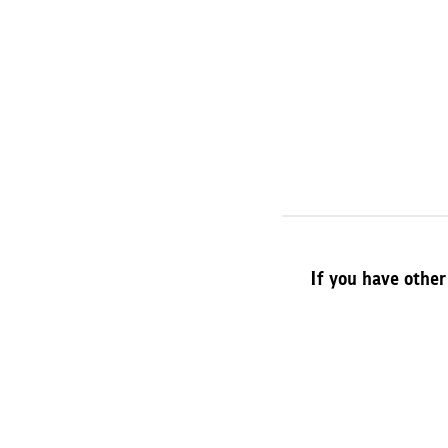
If you have other