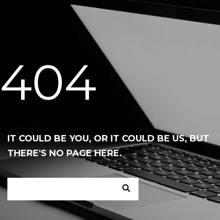
404
IT COULD BE YOU, OR IT COULD BE US, BUT
THERE'S NO PAGE HERE.