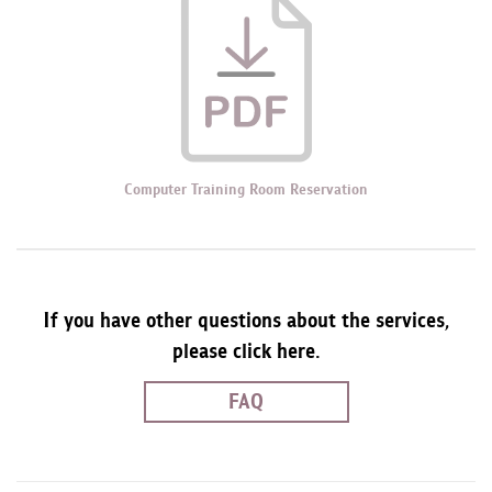
Computer Training Room Reservation
If you have other questions about the services,
please click here.
FAQ