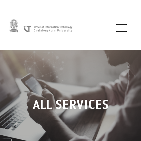
ALL SERVICES