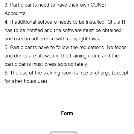
3. Participants need to have their own CUNET
Accounts.
4. If additional software needs to be installed, Chula IT
has to be notified and the software must be obtained
and used in adherence with copyright laws.
5. Participants have to follow the regulations. No foods
and drinks are allowed in the training room, and the
participants must dress appropriately.
6. The use of the training room is free of charge (except
for after hours use).
Form