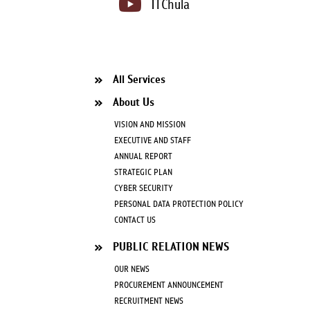
ITChula
All Services
About Us
VISION AND MISSION
EXECUTIVE AND STAFF
ANNUAL REPORT
STRATEGIC PLAN
CYBER SECURITY
PERSONAL DATA PROTECTION POLICY
CONTACT US
PUBLIC RELATION NEWS
OUR NEWS
PROCUREMENT ANNOUNCEMENT
RECRUITMENT NEWS