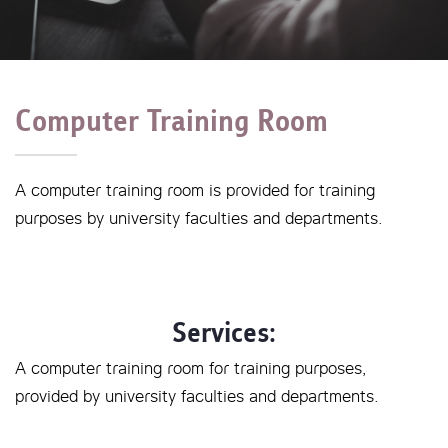
Computer Training Room
A computer training room is provided for training
purposes by university faculties and departments.
Services:
A computer training room for training purposes,
provided by university faculties and departments.