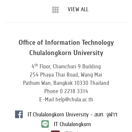
VIEW ALL
Office of Information Technology
Chulalongkorn University
th
4
Floor, Chamchuri 9 Building
254 Phaya Thai Road, Wang Mai
Pathum Wan, Bangkok 10330 Thailand
Phone 0 2218 3314
E-Mail help@chula.ac.th
IT.Chulalongkorn University - สบท. จุฬาฯ
IT Chulalongkorn