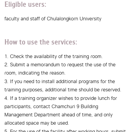
Eligible users:
faculty and staff of Chulalongkorn University
How to use the services:
1. Check the availability of the training room.
2. Submit a memorandum to request the use of the
room, indicating the reason.
3. If you need to install additional programs for the
training purposes, additional time should be reserved.
4. If a training organizer wishes to provide lunch for
participants, contact Chamchuri 9 Building
Management Department ahead of time, and only
allocated space may be used.
5. For the use of the facility after working hours, submit