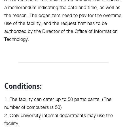
a memorandum indicating the date and time, as well as
the reason. The organizers need to pay for the overtime
use of the facility, and the request first has to be
authorized by the Director of the Office of Information
Technology.
Conditions:
1. The facility can cater up to 50 participants. (The
number of computers is 50)
2. Only university internal departments may use the
facility.