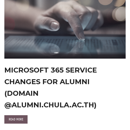
MICROSOFT 365 SERVICE
CHANGES FOR ALUMNI
(DOMAIN
@ALUMNI.CHULA.AC.TH)
READ MORE