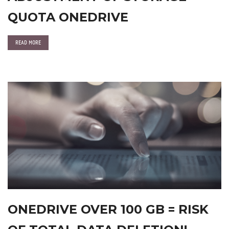
QUOTA ONEDRIVE
READ MORE
ONEDRIVE OVER 100 GB = RISK