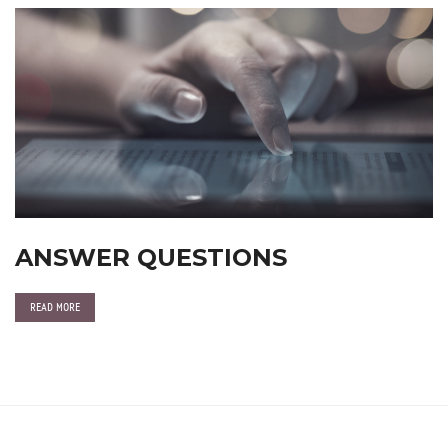
ANSWER QUESTIONS
READ MORE