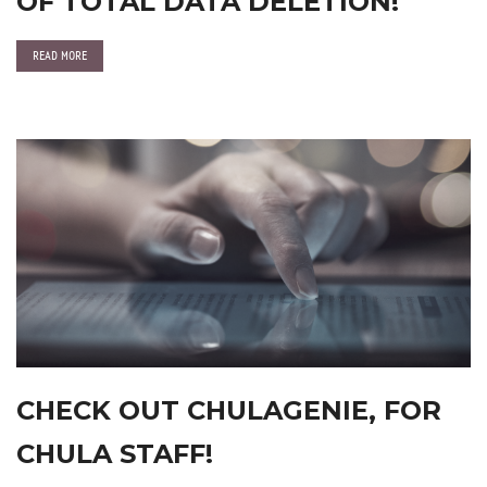
OF TOTAL DATA DELETION!
READ MORE
CHECK OUT CHULAGENIE, FOR
CHULA STAFF!