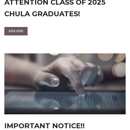
ATTENTION CLASS OF 2025
CHULA GRADUATES!
READ MORE
IMPORTANT NOTICE!!