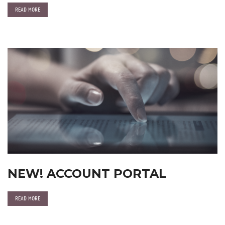
READ MORE
NEW! ACCOUNT PORTAL
READ MORE