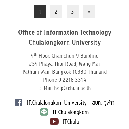
1
2
3
»
Office of Information Technology
Chulalongkorn University
th
4
Floor, Chamchuri 9 Building
254 Phaya Thai Road, Wang Mai
Pathum Wan, Bangkok 10330 Thailand
Phone 0 2218 3314
E-Mail help@chula.ac.th
IT.Chulalongkorn University - สบท. จุฬาฯ
IT Chulalongkorn
ITChula