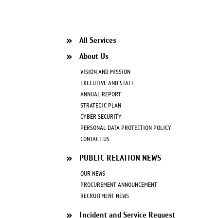
All Services
About Us
VISION AND MISSION
EXECUTIVE AND STAFF
ANNUAL REPORT
STRATEGIC PLAN
CYBER SECURITY
PERSONAL DATA PROTECTION POLICY
CONTACT US
PUBLIC RELATION NEWS
OUR NEWS
PROCUREMENT ANNOUNCEMENT
RECRUITMENT NEWS
Incident and Service Request