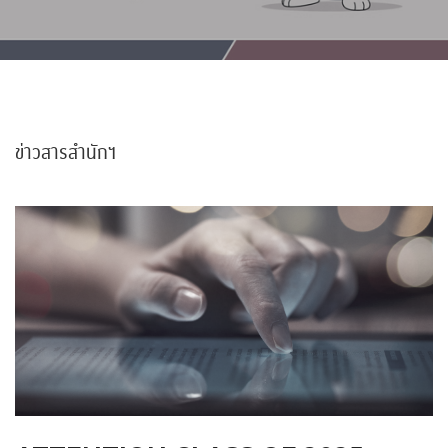
ข่าวสารสำนักฯ