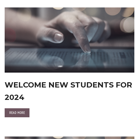
WELCOME NEW STUDENTS FOR
2024
READ MORE