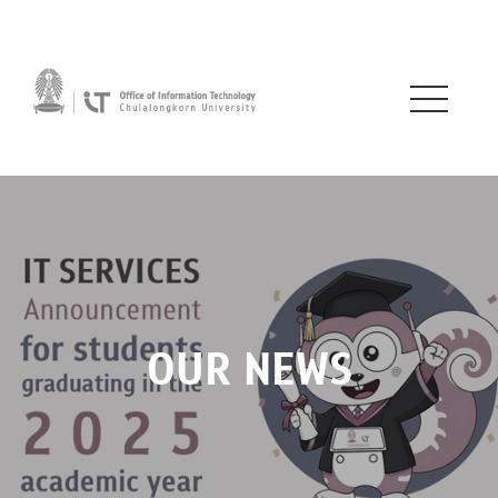
OUR NEWS