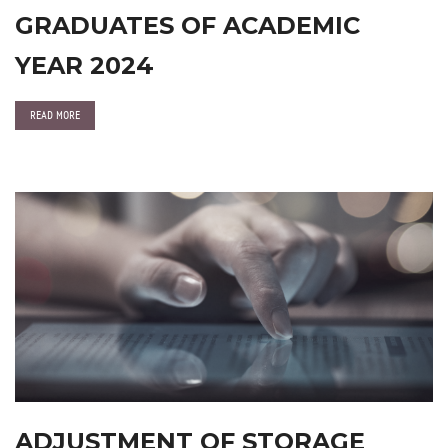
GRADUATES OF ACADEMIC
YEAR 2024
READ MORE
ADJUSTMENT OF STORAGE