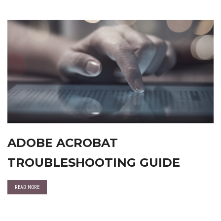
ADOBE ACROBAT
TROUBLESHOOTING GUIDE
READ MORE