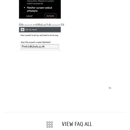
VIEW FAQ ALL