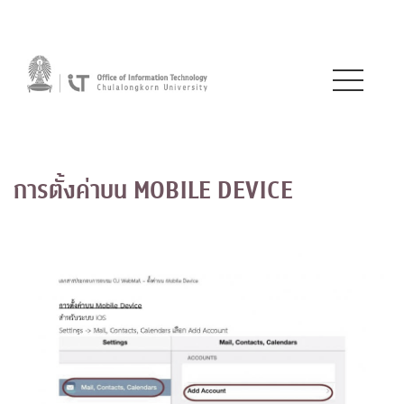
การตั้งค่าบน MOBILE DEVICE