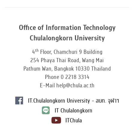
Office of Information Technology
Chulalongkorn University
th
4
Floor, Chamchuri 9 Building
254 Phaya Thai Road, Wang Mai
Pathum Wan, Bangkok 10330 Thailand
Phone 0 2218 3314
E-Mail help@chula.ac.th
IT.Chulalongkorn University - สบท. จุฬาฯ
IT Chulalongkorn
ITChula