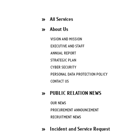
All Services
About Us
VISION AND MISSION
EXECUTIVE AND STAFF
ANNUAL REPORT
STRATEGIC PLAN
CYBER SECURITY
PERSONAL DATA PROTECTION POLICY
CONTACT US
PUBLIC RELATION NEWS
OUR NEWS
PROCUREMENT ANNOUNCEMENT
RECRUITMENT NEWS
Incident and Service Request