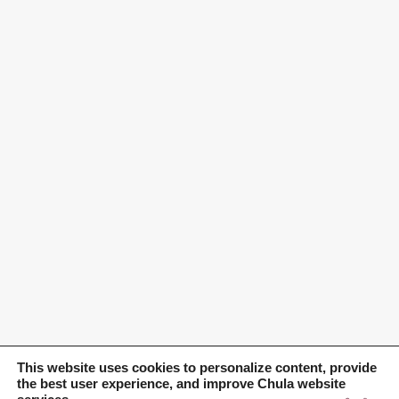
This website uses cookies to personalize content, provide
the best user experience, and improve Chula website