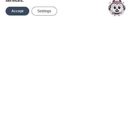
services.
Accept
Settings
Report an Incident
Service Request
Contact Us